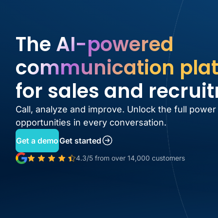
The AI-powered
communication pla
for sales and recrui
Call, analyze and improve. Unlock the full power
opportunities in every conversation.
Get a demo
Get started
4.3/5 from over 14,000 customers