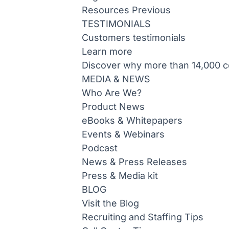
Resources
Previous
TESTIMONIALS
Customers testimonials
Learn more
Discover why more than 14,000 co
MEDIA & NEWS
Who Are We?
Product News
eBooks & Whitepapers
Events & Webinars
Podcast
News & Press Releases
Press & Media kit
BLOG
Visit the Blog
Recruiting and Staffing Tips