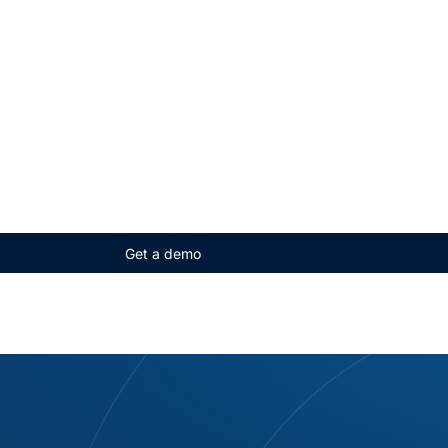
Get a demo