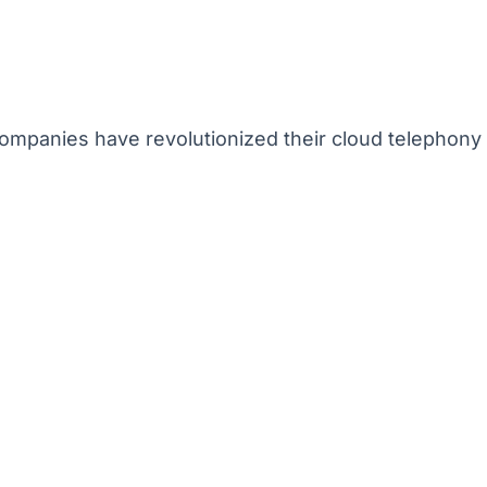
mpanies have revolutionized their cloud telephony 