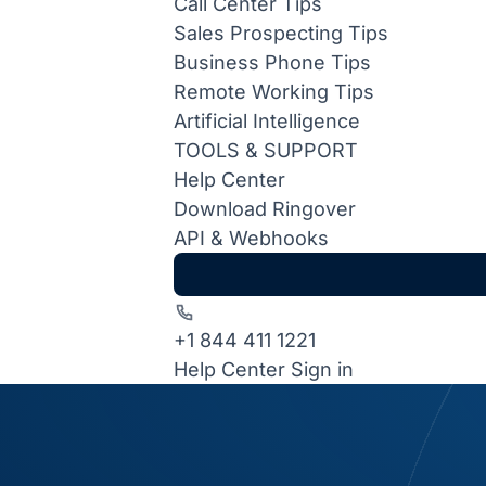
Call Center Tips
Sales Prospecting Tips
Business Phone Tips
Remote Working Tips
Artificial Intelligence
TOOLS & SUPPORT
Help Center
Download Ringover
API & Webhooks
+1 844 411 1221
Help Center
Sign in