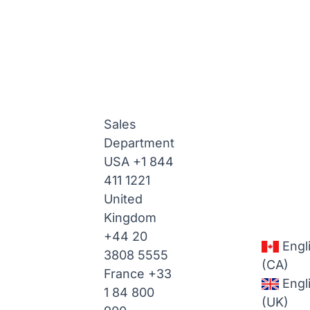
Sales
Department
USA
+1 844
411 1221
United
Kingdom
+44 20
Engl
3808 5555
(CA)
France
+33
Engl
1 84 800
(UK)