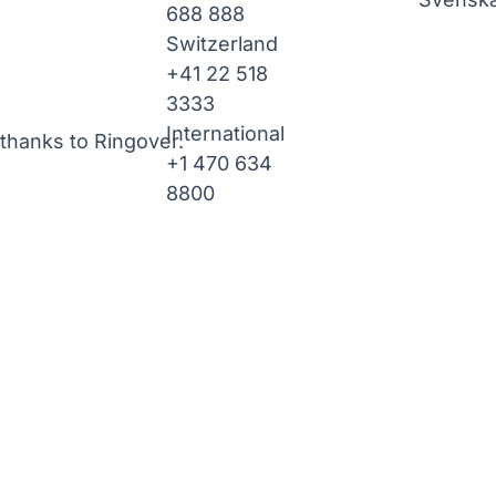
688 888
Switzerland
+41 22 518
3333
International
thanks to Ringover.
+1 470 634
8800