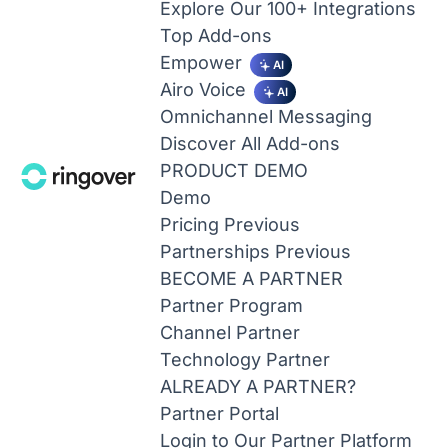
Explore Our 100+ Integrations
Top Add-ons
Empower
AI
Airo Voice
AI
Omnichannel Messaging
Discover All Add-ons
PRODUCT DEMO
Demo
Pricing
Previous
Partnerships
Previous
BECOME A PARTNER
Partner Program
Channel Partner
Technology Partner
ALREADY A PARTNER?
Partner Portal
Login to Our Partner Platform