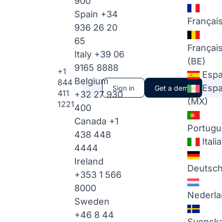
900
Spain
+34
Françai
936 26 20
65
Françai
Italy
+39 06
(BE)
9165 8888
+1
Espa
Belgium
844
Espa
Sign in
Get a demo
411
+32 27 930
(MX)
1221
400
Canada
+1
Portugu
438 448
Itali
4444
Ireland
Deutsc
+353 1 566
8000
Nederla
Sweden
+46 8 44
Svensk