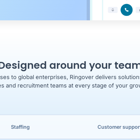
Designed around your tea
es to global enterprises, Ringover delivers solutio
es and recruitment teams at every stage of your gro
Staffing
Customer suppor