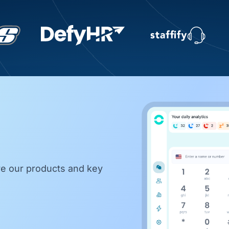
re our products and key