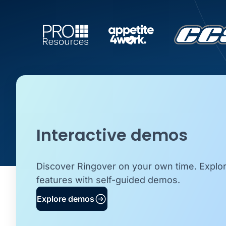
Interactive demos
Discover Ringover on your own time. Explo
features with self-guided demos.
Explore demos