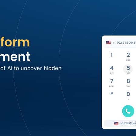
tform
tment
 of AI to uncover hidden