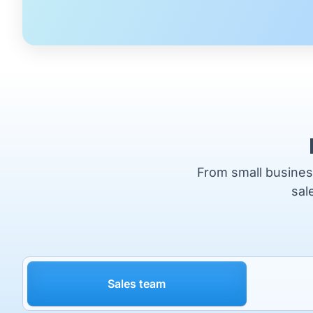
From small business
sal
Sales team