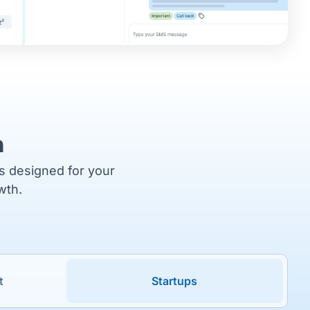
m
ns designed for your
wth.
t
Startups