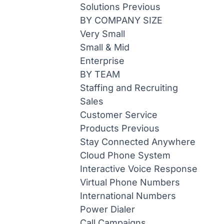
Solutions
Previous
BY COMPANY SIZE
Very Small
Small & Mid
Enterprise
BY TEAM
Staffing and Recruiting
Sales
Customer Service
Products
Previous
Stay Connected Anywhere
Cloud Phone System
Interactive Voice Response
Virtual Phone Numbers
International Numbers
Power Dialer
Call Campaigns