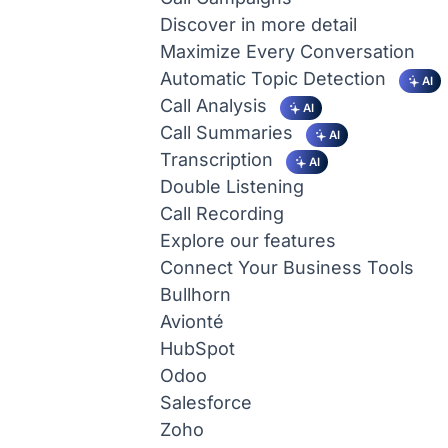
Discover in more detail
Maximize Every Conversation
Automatic Topic Detection
AI
Call Analysis
AI
Call Summaries
AI
Transcription
AI
Double Listening
Call Recording
Explore our features
Connect Your Business Tools
Bullhorn
Avionté
HubSpot
Odoo
Salesforce
Zoho